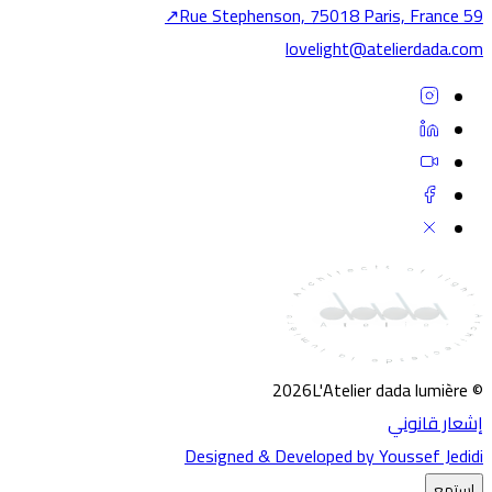
↗
59 Rue Stephenson, 75018 Pa
Dig
lovelight@atelierdada.co
Experi
Developm
You
Jedidi.
Secu
Verifica
To
SECURI
VERIF
2026
L'Atelier dada lumière
AS
إشعار قانون
Designed & Developed by Youssef Jedid
إستمع