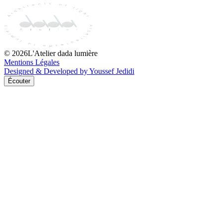
©
2026
L'Atelier dada lumière
Mentions Légales
Designed & Developed by Youssef Jedidi
Écouter