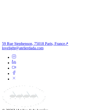
PROCHAIN PROJET
Tertiaire
Aura des Racines — Sumel 6
59 Rue Stephenson, 75018 Paris, France
↗
lovelight@atelierdada.com