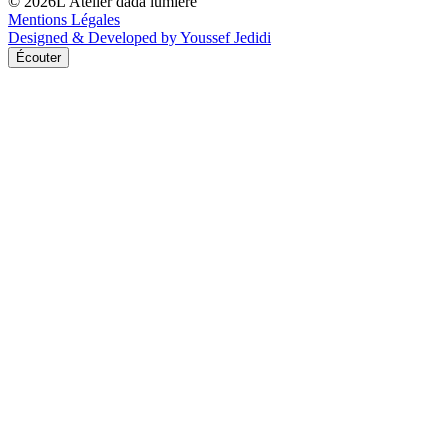
©
2026
L'Atelier dada lumière
Mentions Légales
Designed & Developed by Youssef Jedidi
Écouter