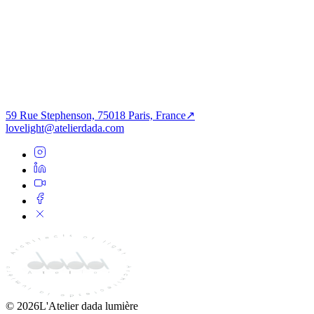
PROCHAIN PROJET
Institutionnel
L’aulne à l’heure civique
59 Rue Stephenson, 75018 Paris, France
↗
lovelight@atelierdada.com
©
2026
L'Atelier dada lumière