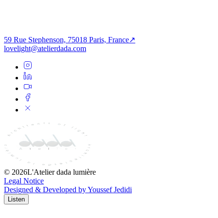
ECURITY-
museum’s narrative structure. This project represents a foundational
ERIFIED-
milestone in Atelier dada’s portfolio, demonstrating expertise in
SSET
lighting design for major cultural and civic landmarks.
View All
59 Rue Stephenson, 75018 Paris, France
↗
Share Story
lovelight@atelierdada.com
©
2026
L'Atelier dada lumière
Legal Notice
Designed & Developed by Youssef Jedidi
Listen