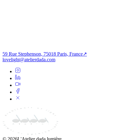
Get in Touch
→
Paris Studio
59 Rue Stephenson
75018 Paris
,
France
Open Maps
59 Rue Stephenson, 75018 Paris, France
↗
lovelight@atelierdada.com
©
2026
L'Atelier dada lumière