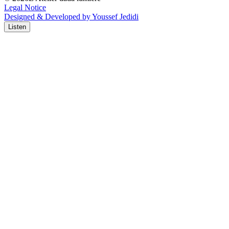
Legal Notice
Designed & Developed by Youssef Jedidi
Listen