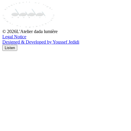
©
2026
L'Atelier dada lumière
Legal Notice
Designed & Developed by Youssef Jedidi
Listen