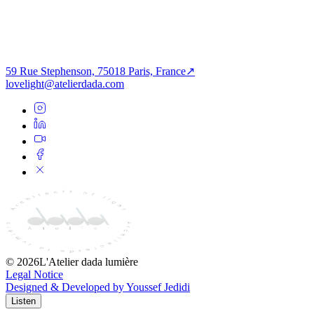
Architecture of Light
Infrastructure
Passage of the Imaginary
59 Rue Stephenson, 75018 Paris, France
↗
lovelight@atelierdada.com
©
2026
L'Atelier dada lumière
Legal Notice
Designed & Developed by Youssef Jedidi
Listen