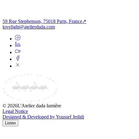
A Harmonious Dance of Light & Shadows —
Mondeal Heights
59 Rue Stephenson, 75018 Paris, France
↗
lovelight@atelierdada.com
©
2026
L'Atelier dada lumière
Legal Notice
Designed & Developed by Youssef Jedidi
Listen